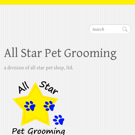
Search
All Star Pet Grooming
a division of all star pet shop, ltd.