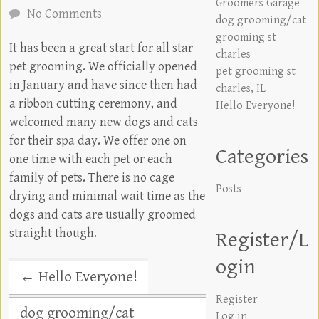
Groomers Garage
No Comments
dog grooming/cat
grooming st
It has been a great start for all star
charles
pet grooming. We officially opened
pet grooming st
in January and have since then had
charles, IL
a ribbon cutting ceremony, and
Hello Everyone!
welcomed many new dogs and cats
for their spa day. We offer one on
Categories
one time with each pet or each
family of pets. There is no cage
Posts
drying and minimal wait time as the
dogs and cats are usually groomed
straight though.
Register/L
ogin
←
Hello Everyone!
Register
dog grooming/cat
Log in