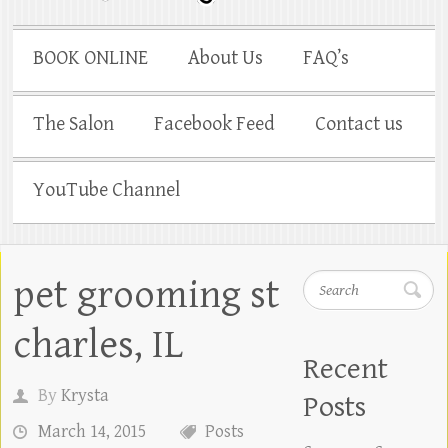
BOOK ONLINE
About Us
FAQ’s
The Salon
Facebook Feed
Contact us
YouTube Channel
pet grooming st
Search
charles, IL
Recent
By
Krysta
Posts
March 14, 2015
Posts