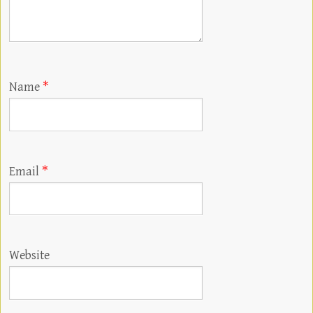
Name
*
Email
*
Website