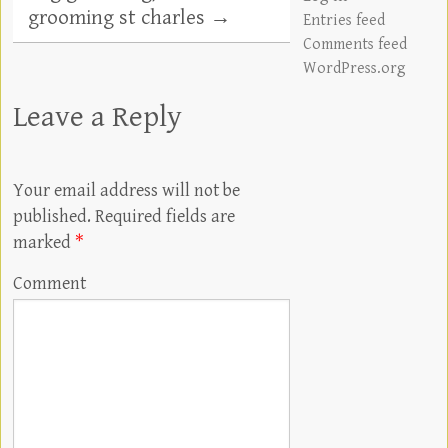
grooming st charles
→
Entries feed
Comments feed
WordPress.org
Leave a Reply
Your email address will not be
published.
Required fields are
marked
*
Comment